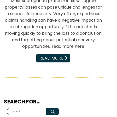
Most subrogation professionals will agree
property losses can pose unique challenges for
a successful recovery. Very often, expeditious
claims handling can have a negative impact on
a subrogation opportunity if the adjuster is
moving quickly to bring the loss to a conclusion
and forgetting about potential recovery
opportunities. read more here
EMAIL
READ MORE
SEARCH FOR…