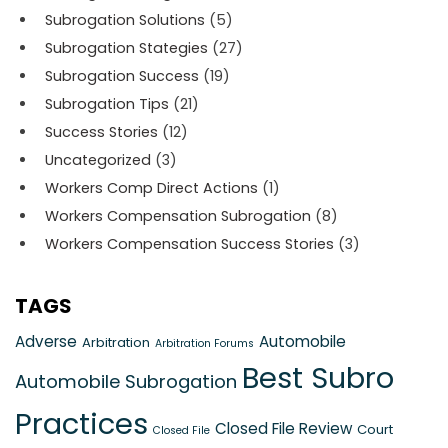
Subrogation Solutions
(5)
Subrogation Stategies
(27)
Subrogation Success
(19)
Subrogation Tips
(21)
Success Stories
(12)
Uncategorized
(3)
Workers Comp Direct Actions
(1)
Workers Compensation Subrogation
(8)
Workers Compensation Success Stories
(3)
TAGS
Adverse
Automobile
Arbitration
Arbitration Forums
Best Subro
Automobile Subrogation
Practices
Closed File Review
Court
Closed File