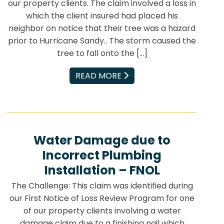
our property clients. The claim involved a loss in
which the client insured had placed his
neighbor on notice that their tree was a hazard
prior to Hurricane Sandy.. The storm caused the
tree to fall onto the […]
EMAIL
READ MORE
Water Damage due to
Incorrect Plumbing
Installation – FNOL
The Challenge: This claim was identified during
our First Notice of Loss Review Program for one
of our property clients involving a water
damage claim due to a finishing nail which