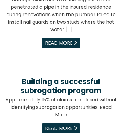
penetrated a pipe in the insured residence
during renovations when the plumber failed to
install nail guards on two studs where the hot
water […]
EMAIL
READ MORE
Building a successful
subrogation program
Approximately 15% of claims are closed without
identifying subrogation opportunities. Read
More
EMAIL
READ MORE