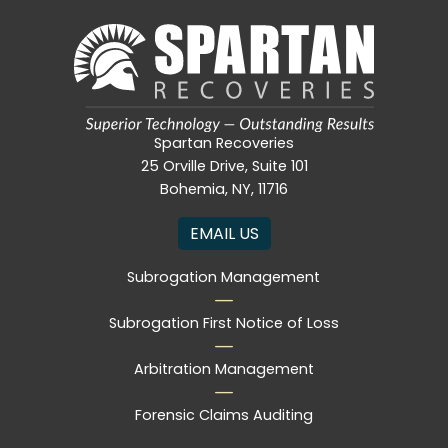
Spartan Recoveries
25 Orville Drive, Suite 101
Bohemia, NY, 11716
EMAIL US
Subrogation Management
Subrogation First Notice of Loss
Arbitration Management
Forensic Claims Auditing