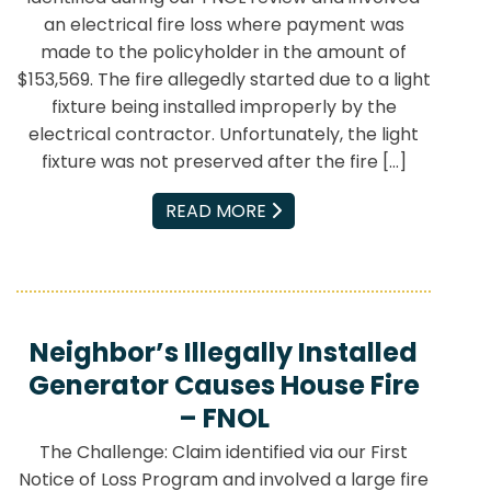
an electrical fire loss where payment was
made to the policyholder in the amount of
$153,569. The fire allegedly started due to a light
fixture being installed improperly by the
electrical contractor. Unfortunately, the light
fixture was not preserved after the fire […]
EMAIL
READ MORE
Neighbor’s Illegally Installed
Generator Causes House Fire
– FNOL
The Challenge: Claim identified via our First
Notice of Loss Program and involved a large fire