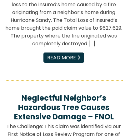
loss to the insured’s home caused by a fire
originating from a neighbor’s home during
Hurricane Sandy. The Total Loss of insured’s
home brought the paid claim value to $627,629.
The property where the fire originated was
completely destroyed […]
EMAIL
READ MORE
Neglectful Neighbor’s
Hazardous Tree Causes
Extensive Damage – FNOL
The Challenge: This claim was identified via our
First Notice of Loss Review Program for one of