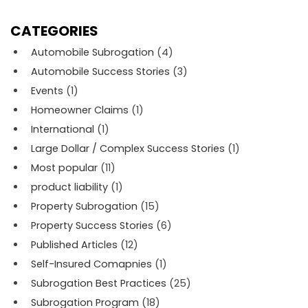
CATEGORIES
Automobile Subrogation
(4)
Automobile Success Stories
(3)
Events
(1)
Homeowner Claims
(1)
International
(1)
Large Dollar / Complex Success Stories
(1)
Most popular
(11)
product liability
(1)
Property Subrogation
(15)
Property Success Stories
(6)
Published Articles
(12)
Self-Insured Comapnies
(1)
Subrogation Best Practices
(25)
Subrogation Program
(18)