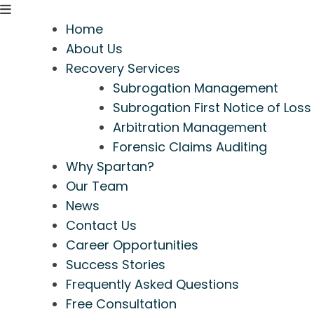
Home
About Us
Recovery Services
Subrogation Management
Subrogation First Notice of Loss
Arbitration Management
Forensic Claims Auditing
Why Spartan?
Our Team
News
Contact Us
Career Opportunities
Success Stories
Frequently Asked Questions
Free Consultation