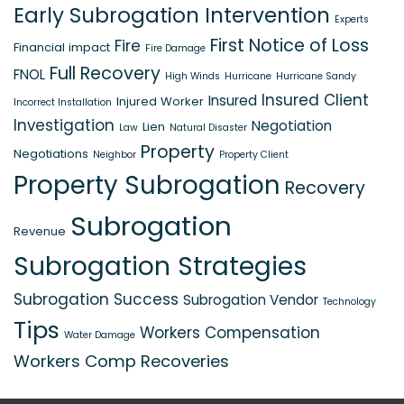
Early Subrogation Intervention
Experts
First Notice of Loss
Fire
Financial impact
Fire Damage
Full Recovery
FNOL
High Winds
Hurricane
Hurricane Sandy
Insured Client
Insured
Injured Worker
Incorrect Installation
Investigation
Negotiation
Lien
Law
Natural Disaster
Property
Negotiations
Neighbor
Property Client
Property Subrogation
Recovery
Subrogation
Revenue
Subrogation Strategies
Subrogation Success
Subrogation Vendor
Technology
Tips
Workers Compensation
Water Damage
Workers Comp Recoveries