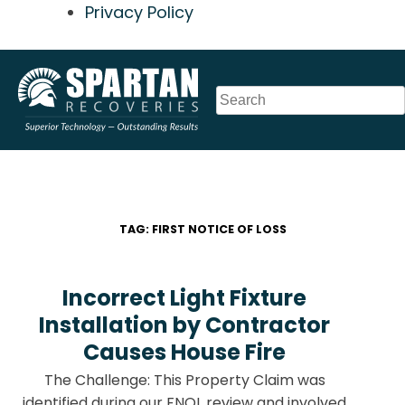
Privacy Policy
Skip
to
content
TAG:
FIRST NOTICE OF LOSS
Incorrect Light Fixture
Installation by Contractor
Causes House Fire
The Challenge: This Property Claim was
identified during our FNOL review and involved