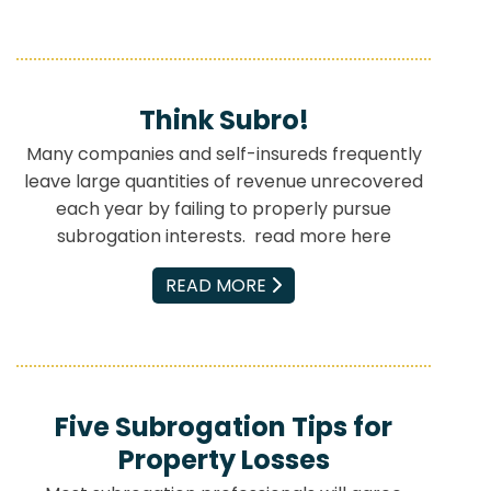
Think Subro!
Many companies and self-insureds frequently
leave large quantities of revenue unrecovered
each year by failing to properly pursue
subrogation interests. read more here
EMAIL
READ MORE
Five Subrogation Tips for
Property Losses