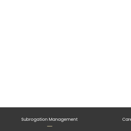
Subrogation Management
Car