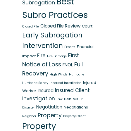
Best
Subrogation
Subro Practices
Closed File Review
Court
Closed File
Early Subrogation
Intervention
Financial
Experts
First
Fire
impact
Fire Damage
Notice of Loss
Full
FNOL
Recovery
High Winds
Hurricane
Injured
Hurricane Sandy
Incorrect Installation
Insured Client
Insured
Worker
Investigation
Lien
Law
Natural
Negotiation
Negotiations
Disaster
Property
Neighbor
Property Client
Property