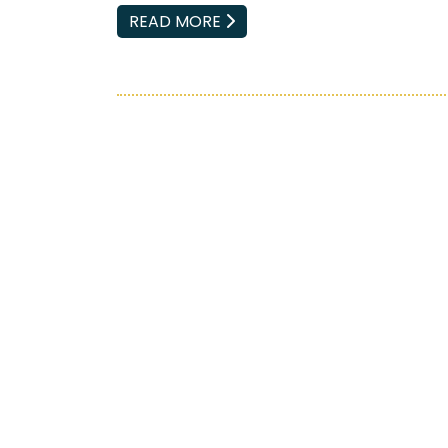
EMAIL
READ MORE