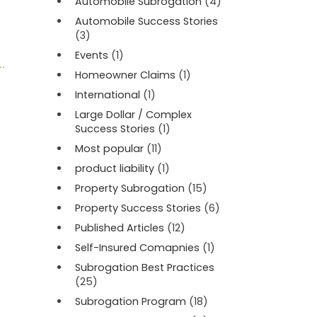
Automobile Subrogation
(4)
Automobile Success Stories
(3)
Events
(1)
Homeowner Claims
(1)
International
(1)
Large Dollar / Complex
Success Stories
(1)
Most popular
(11)
product liability
(1)
Property Subrogation
(15)
Property Success Stories
(6)
Published Articles
(12)
Self-Insured Comapnies
(1)
Subrogation Best Practices
(25)
Subrogation Program
(18)