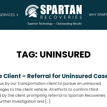
WHY SPAR
SERVICES
TAG:
UNINSURED
Client – Referral for Uninsured Cas
us by our transportation client to pursue an uninsured
s to the client vehicle. All efforts to confirm third
by the client prompting referral to Spartan Recoveries
rther investigation and […]