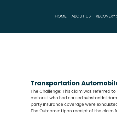
Skip
to
HOME
ABOUT US
RECOVERY 
content
Transportation Automobile 
The Challenge: This claim was referred to 
motorist who had caused substantial damage
party insurance coverage were exhausted 
The Outcome: Upon receipt of the claim fu