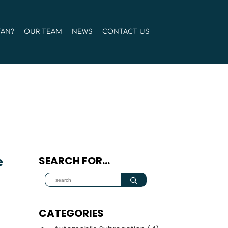
TAN?
OUR TEAM
NEWS
CONTACT US
e
SEARCH FOR…
.
CATEGORIES