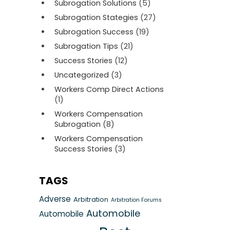
Subrogation Solutions
(5)
Subrogation Stategies
(27)
Subrogation Success
(19)
Subrogation Tips
(21)
Success Stories
(12)
Uncategorized
(3)
Workers Comp Direct Actions
(1)
Workers Compensation
Subrogation
(8)
Workers Compensation
Success Stories
(3)
TAGS
Adverse
Arbitration
Arbitration Forums
Automobile
Automobile