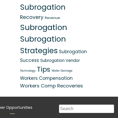
Subrogation
Recovery
Revenue
Subrogation
Subrogation
Strategies
Subrogation
Success
Subrogation Vendor
Tips
Technology
Water Damage
Workers Compensation
Workers Comp Recoveries
eer Opportunities