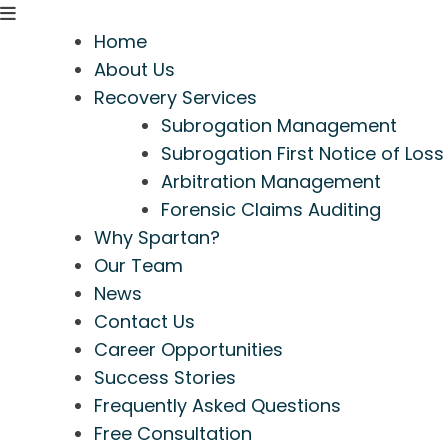
Home
About Us
Recovery Services
Subrogation Management
Subrogation First Notice of Loss
Arbitration Management
Forensic Claims Auditing
Why Spartan?
Our Team
News
Contact Us
Career Opportunities
Success Stories
Frequently Asked Questions
Free Consultation