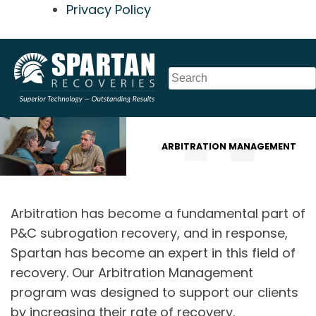
Privacy Policy
Skip
to
content
ARBITRATION MANAGEMENT
Arbitration has become a fundamental part of
P&C subrogation recovery, and in response,
Spartan has become an expert in this field of
recovery. Our Arbitration Management
program was designed to support our clients
by increasing their rate of recovery.