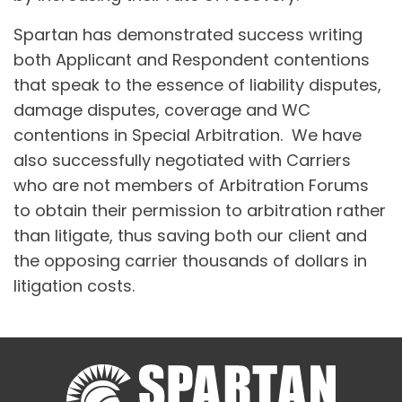
Spartan has demonstrated success writing
both Applicant and Respondent contentions
that speak to the essence of liability disputes,
damage disputes, coverage and WC
contentions in Special Arbitration. We have
also successfully negotiated with Carriers
who are not members of Arbitration Forums
to obtain their permission to arbitration rather
than litigate, thus saving both our client and
the opposing carrier thousands of dollars in
litigation costs.