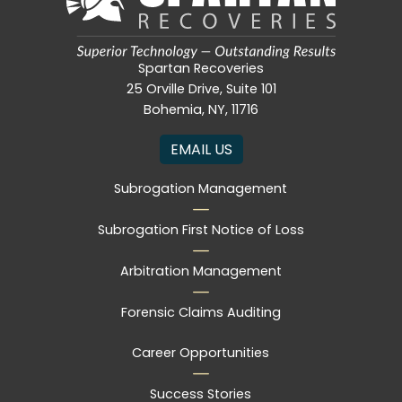
Spartan Recoveries
25 Orville Drive, Suite 101
Bohemia, NY, 11716
EMAIL US
Subrogation Management
Subrogation First Notice of Loss
Arbitration Management
Forensic Claims Auditing
Career Opportunities
Success Stories