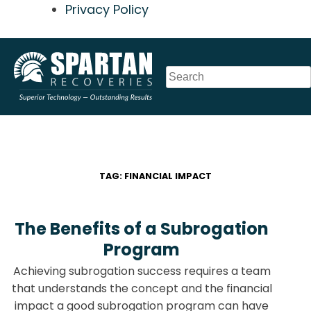
Privacy Policy
Skip
to
content
TAG:
FINANCIAL IMPACT
The Benefits of a Subrogation
Program
Achieving subrogation success requires a team
that understands the concept and the financial
impact a good subrogation program can have