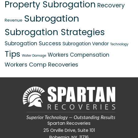
Property Subrogation
Recovery
Subrogation
Revenue
Subrogation Strategies
Subrogation Success
Subrogation Vendor
Technology
Tips
Workers Compensation
Water Damage
Workers Comp Recoveries
Spartan Recoveries
25 Orville Drive, Suite 101
Bohemia, NY, 11716