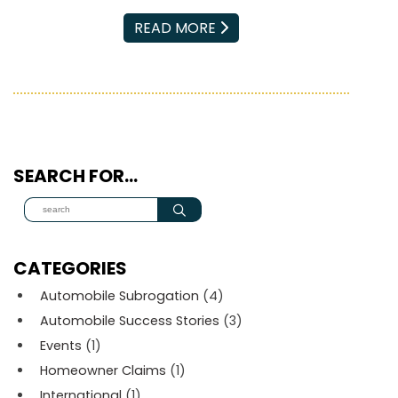
EMAIL
READ MORE
SEARCH FOR…
CATEGORIES
Automobile Subrogation
(4)
Automobile Success Stories
(3)
Events
(1)
Homeowner Claims
(1)
International
(1)