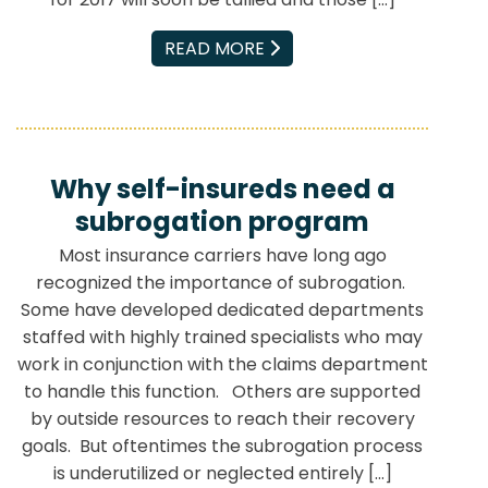
EMAIL
READ MORE
Why self-insureds need a
subrogation program
Most insurance carriers have long ago
recognized the importance of subrogation.
Some have developed dedicated departments
staffed with highly trained specialists who may
work in conjunction with the claims department
to handle this function. Others are supported
by outside resources to reach their recovery
goals. But oftentimes the subrogation process
is underutilized or neglected entirely […]