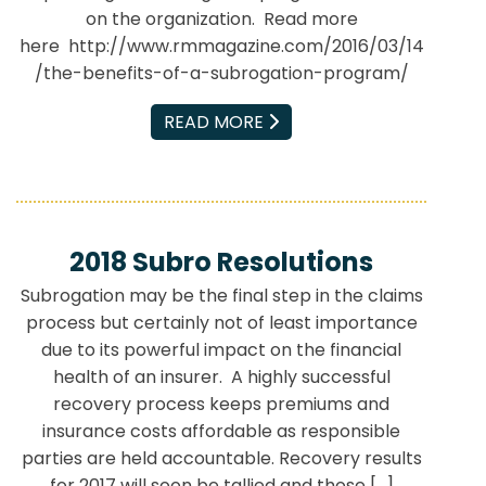
on the organization. Read more
here http://www.rmmagazine.com/2016/03/14
/the-benefits-of-a-subrogation-program/
EMAIL
READ MORE
2018 Subro Resolutions
Subrogation may be the final step in the claims
process but certainly not of least importance
due to its powerful impact on the financial
health of an insurer. A highly successful
recovery process keeps premiums and
insurance costs affordable as responsible
parties are held accountable. Recovery results
for 2017 will soon be tallied and those […]