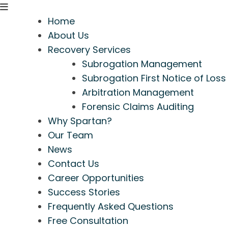
Home
About Us
Recovery Services
Subrogation Management
Subrogation First Notice of Loss
Arbitration Management
Forensic Claims Auditing
Why Spartan?
Our Team
News
Contact Us
Career Opportunities
Success Stories
Frequently Asked Questions
Free Consultation