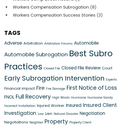
Workers Compensation Subrogation
(8)
Workers Compensation Success Stories
(3)
TAGS
Adverse
Automobile
Arbitration
Arbitration Forums
Best Subro
Automobile Subrogation
Practices
Closed File Review
Court
Closed File
Early Subrogation Intervention
Experts
First Notice of Loss
Fire
Financial impact
Fire Damage
Full Recovery
FNOL
High Winds
Hurricane
Hurricane Sandy
Insured Client
Insured
Injured Worker
Incorrect Installation
Investigation
Negotiation
Lien
Law
Natural Disaster
Property
Negotiations
Neighbor
Property Client