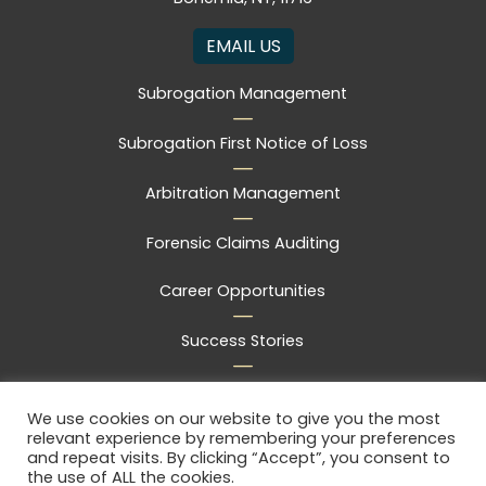
EMAIL US
Subrogation Management
Subrogation First Notice of Loss
Arbitration Management
Forensic Claims Auditing
Career Opportunities
Success Stories
Frequently Asked Questions
We use cookies on our website to give you the most
relevant experience by remembering your preferences
Free Consultation
and repeat visits. By clicking “Accept”, you consent to
the use of ALL the cookies.