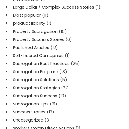
Large Dollar / Complex Success Stories
(1)
Most popular
(11)
product liability
(1)
Property Subrogation
(15)
Property Success Stories
(6)
Published Articles
(12)
Self-Insured Comapnies
(1)
Subrogation Best Practices
(25)
Subrogation Program
(18)
Subrogation Solutions
(5)
Subrogation Stategies
(27)
Subrogation Success
(19)
Subrogation Tips
(21)
Success Stories
(12)
Uncategorized
(3)
Workers Comp Direct Actions
(1)