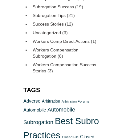
Subrogation Success
(19)
Subrogation Tips
(21)
Success Stories
(12)
Uncategorized
(3)
Workers Comp Direct Actions
(1)
Workers Compensation
Subrogation
(8)
Workers Compensation Success
Stories
(3)
TAGS
Adverse
Arbitration
Arbitration Forums
Automobile
Automobile
Best Subro
Subrogation
Practices
Closed
Closed File