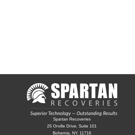
Spartan Recoveries
25 Orville Drive, Suite 101
Bohemia, NY, 11716