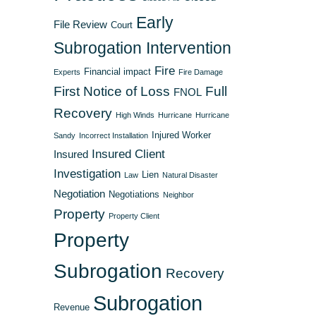
Early
File Review
Court
Subrogation Intervention
Fire
Financial impact
Experts
Fire Damage
First Notice of Loss
Full
FNOL
Recovery
High Winds
Hurricane
Hurricane
Injured Worker
Sandy
Incorrect Installation
Insured Client
Insured
Investigation
Lien
Law
Natural Disaster
Negotiation
Negotiations
Neighbor
Property
Property Client
Property
Subrogation
Recovery
Subrogation
Revenue