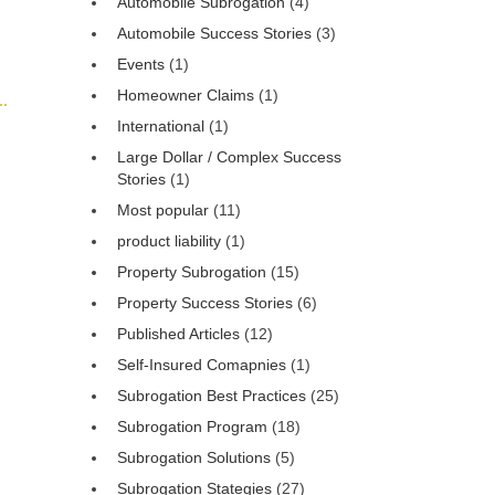
Automobile Subrogation
(4)
Automobile Success Stories
(3)
Events
(1)
Homeowner Claims
(1)
International
(1)
Large Dollar / Complex Success
Stories
(1)
Most popular
(11)
product liability
(1)
Property Subrogation
(15)
Property Success Stories
(6)
Published Articles
(12)
Self-Insured Comapnies
(1)
Subrogation Best Practices
(25)
Subrogation Program
(18)
Subrogation Solutions
(5)
Subrogation Stategies
(27)