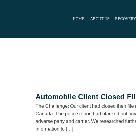
Skip
to
HOME
ABOUT US
RECOVERY
content
Automobile Client Closed Fi
The Challenge: Our client had closed their file 
Canada. The police report had blacked out privat
adverse party and carrier. We researched furthe
information to […]