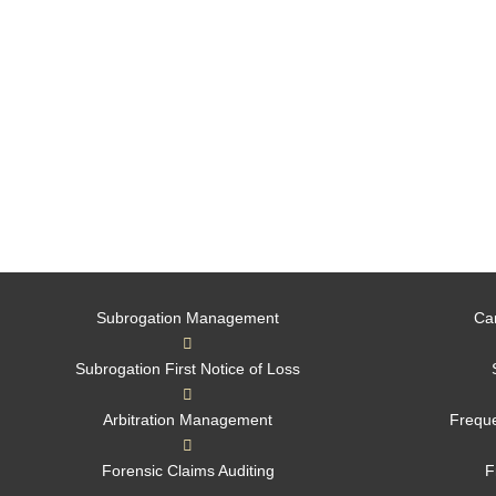
Subrogation Management
Ca
Subrogation First Notice of Loss
Arbitration Management
Freque
Forensic Claims Auditing
F