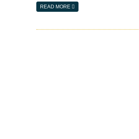
E
READ MORE
M
A
I
L