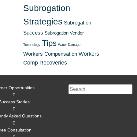
Subrogation
Strategies
Subrogation
Success
Subrogation Vendor
Tips
Technology
Water Damage
Workers
Workers Compensation
Comp Recoveries
reer Opportunities
Success Stories
ntly Asked Questions
ree Consultation