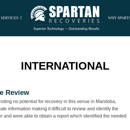
 SERVICES
WHY SPART
INTERNATIONAL
le Review
noting no potential for recovery in this venue in Manitoba,
e information making it difficult to review and identify the
r and were able to obtain a report which identified the needed