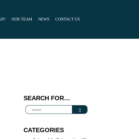
AN?
OUR TEAM
NEWS
CONTACT US
SEARCH FOR…
CATEGORIES