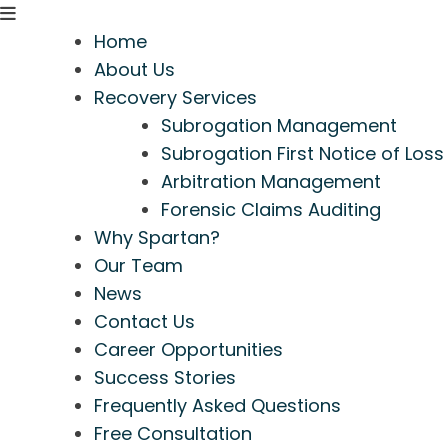
Home
About Us
Recovery Services
Subrogation Management
Subrogation First Notice of Loss
Arbitration Management
Forensic Claims Auditing
Why Spartan?
Our Team
News
Contact Us
Career Opportunities
Success Stories
Frequently Asked Questions
Free Consultation