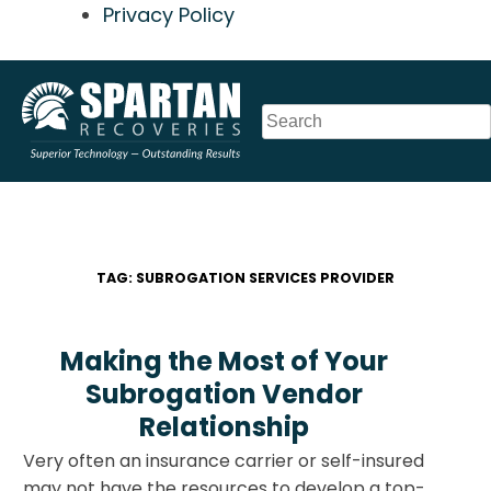
Privacy Policy
Skip
to
content
TAG:
SUBROGATION SERVICES PROVIDER
Making the Most of Your
Subrogation Vendor
Relationship
Very often an insurance carrier or self-insured
may not have the resources to develop a top-