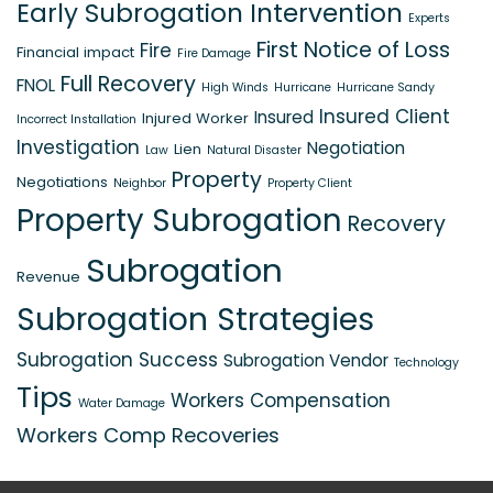
Early Subrogation Intervention
Experts
First Notice of Loss
Fire
Financial impact
Fire Damage
Full Recovery
FNOL
High Winds
Hurricane
Hurricane Sandy
Insured Client
Insured
Injured Worker
Incorrect Installation
Investigation
Negotiation
Lien
Law
Natural Disaster
Property
Negotiations
Neighbor
Property Client
Property Subrogation
Recovery
Subrogation
Revenue
Subrogation Strategies
Subrogation Success
Subrogation Vendor
Technology
Tips
Workers Compensation
Water Damage
Workers Comp Recoveries