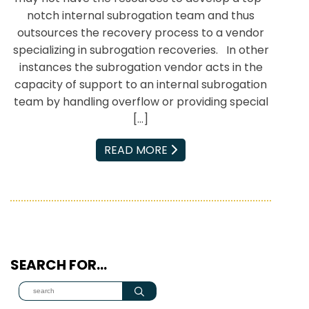
notch internal subrogation team and thus
outsources the recovery process to a vendor
specializing in subrogation recoveries. In other
instances the subrogation vendor acts in the
capacity of support to an internal subrogation
team by handling overflow or providing special
[…]
EMAIL
READ MORE
SEARCH FOR…