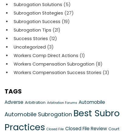
Subrogation Solutions
(5)
Subrogation Stategies
(27)
Subrogation Success
(19)
Subrogation Tips
(21)
Success Stories
(12)
Uncategorized
(3)
Workers Comp Direct Actions
(1)
Workers Compensation Subrogation
(8)
Workers Compensation Success Stories
(3)
TAGS
Adverse
Automobile
Arbitration
Arbitration Forums
Best Subro
Automobile Subrogation
Practices
Closed File Review
Court
Closed File