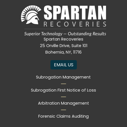
Spartan Recoveries
25 Orville Drive, Suite 101
Bohemia, NY, 11716
EMAIL US
Subrogation Management
Subrogation First Notice of Loss
Arbitration Management
Forensic Claims Auditing