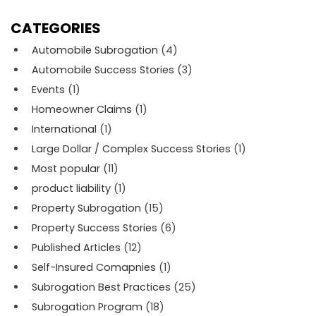
CATEGORIES
Automobile Subrogation
(4)
Automobile Success Stories
(3)
Events
(1)
Homeowner Claims
(1)
International
(1)
Large Dollar / Complex Success Stories
(1)
Most popular
(11)
product liability
(1)
Property Subrogation
(15)
Property Success Stories
(6)
Published Articles
(12)
Self-Insured Comapnies
(1)
Subrogation Best Practices
(25)
Subrogation Program
(18)