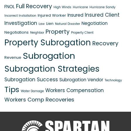
Full Recovery
FNOL
High Winds
Hurricane
Hurricane Sandy
Insured Client
Insured
Injured Worker
Incorrect Installation
Investigation
Negotiation
Lien
Law
Natural Disaster
Property
Negotiations
Neighbor
Property Client
Property Subrogation
Recovery
Subrogation
Revenue
Subrogation Strategies
Subrogation Success
Subrogation Vendor
Technology
Tips
Workers Compensation
Water Damage
Workers Comp Recoveries