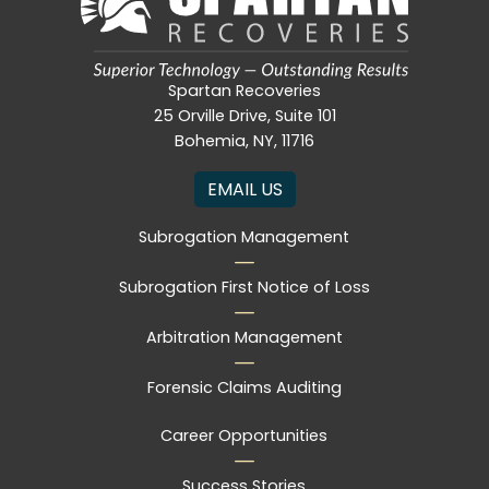
Spartan Recoveries
25 Orville Drive, Suite 101
Bohemia, NY, 11716
EMAIL US
Subrogation Management
Subrogation First Notice of Loss
Arbitration Management
Forensic Claims Auditing
Career Opportunities
Success Stories