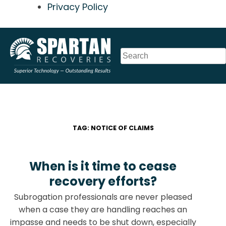
Privacy Policy
Skip
to
content
TAG:
NOTICE OF CLAIMS
When is it time to cease
recovery efforts?
Subrogation professionals are never pleased
when a case they are handling reaches an
impasse and needs to be shut down, especially