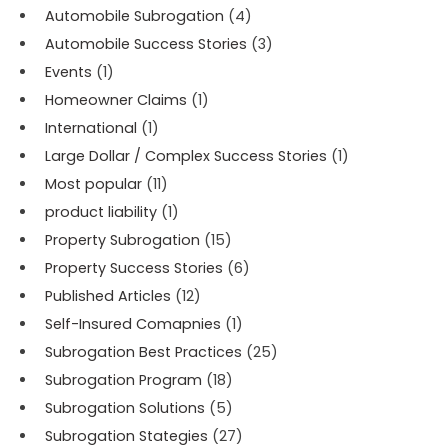
Automobile Subrogation
(4)
Automobile Success Stories
(3)
Events
(1)
Homeowner Claims
(1)
International
(1)
Large Dollar / Complex Success Stories
(1)
Most popular
(11)
product liability
(1)
Property Subrogation
(15)
Property Success Stories
(6)
Published Articles
(12)
Self-Insured Comapnies
(1)
Subrogation Best Practices
(25)
Subrogation Program
(18)
Subrogation Solutions
(5)
Subrogation Stategies
(27)