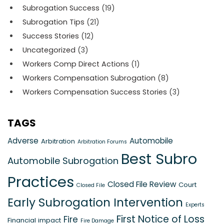
Subrogation Success
(19)
Subrogation Tips
(21)
Success Stories
(12)
Uncategorized
(3)
Workers Comp Direct Actions
(1)
Workers Compensation Subrogation
(8)
Workers Compensation Success Stories
(3)
TAGS
Adverse
Automobile
Arbitration
Arbitration Forums
Best Subro
Automobile Subrogation
Practices
Closed File Review
Court
Closed File
Early Subrogation Intervention
Experts
First Notice of Loss
Fire
Financial impact
Fire Damage