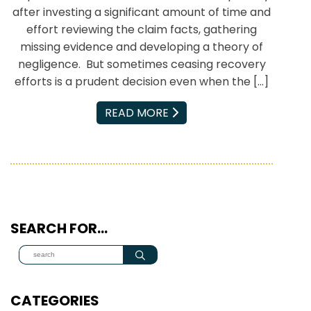
after investing a significant amount of time and
effort reviewing the claim facts, gathering
missing evidence and developing a theory of
negligence. But sometimes ceasing recovery
efforts is a prudent decision even when the […]
EMAIL
READ MORE
SEARCH FOR…
CATEGORIES