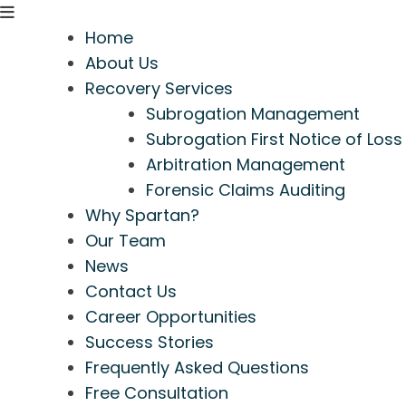
Home
About Us
Recovery Services
Subrogation Management
Subrogation First Notice of Loss
Arbitration Management
Forensic Claims Auditing
Why Spartan?
Our Team
News
Contact Us
Career Opportunities
Success Stories
Frequently Asked Questions
Free Consultation