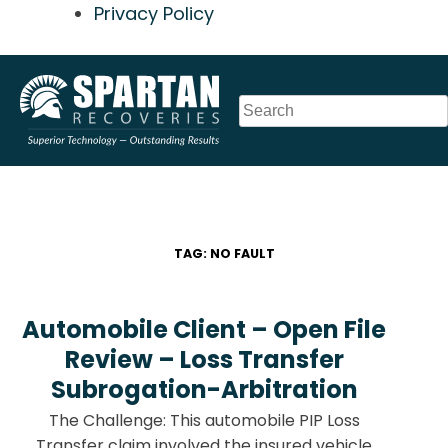
Privacy Policy
Skip
to
content
TAG:
NO FAULT
Automobile Client – Open File
Review – Loss Transfer
Subrogation-Arbitration
The Challenge: This automobile PIP Loss
Transfer claim involved the insured vehicle