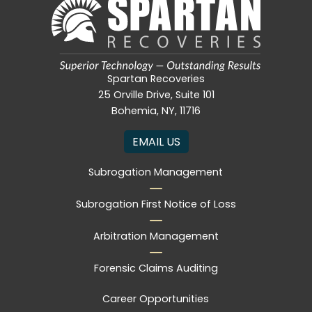
Spartan Recoveries
25 Orville Drive, Suite 101
Bohemia, NY, 11716
EMAIL US
Subrogation Management
Subrogation First Notice of Loss
Arbitration Management
Forensic Claims Auditing
Career Opportunities