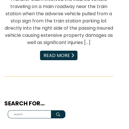
traveling on a main roadway near the train
station when the adverse vehicle pulled from a
stop sign from the train station parking lot
directly into the right side of the passing insured
vehicle causing extensive property damages as
well as significant injuries […]
EMAIL
READ MORE
SEARCH FOR…