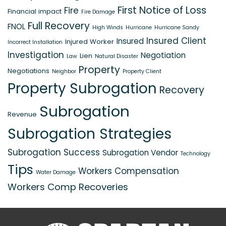
First Notice of Loss
Fire
Financial impact
Fire Damage
Full Recovery
FNOL
High Winds
Hurricane
Hurricane Sandy
Insured Client
Insured
Injured Worker
Incorrect Installation
Investigation
Negotiation
Lien
Law
Natural Disaster
Property
Negotiations
Neighbor
Property Client
Property Subrogation
Recovery
Subrogation
Revenue
Subrogation Strategies
Subrogation Success
Subrogation Vendor
Technology
Tips
Workers Compensation
Water Damage
Workers Comp Recoveries