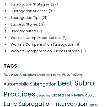
Subrogation Stategies
(27)
Subrogation Success
(19)
Subrogation Tips
(21)
Success Stories
(12)
Uncategorized
(3)
Workers Comp Direct Actions
(1)
Workers Compensation Subrogation
(8)
Workers Compensation Success Stories
(3)
TAGS
Adverse
Automobile
Arbitration
Arbitration Forums
Best Subro
Automobile Subrogation
Practices
Closed File Review
Court
Closed File
Early Subrogation Intervention
Experts