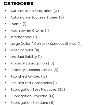
CATEGORIES
Automobile Subrogation
(4)
Automobile Success Stories
(3)
Events
(1)
Homeowner Claims
(1)
International
(1)
Large Dollar / Complex Success Stories
(1)
Most popular
(11)
product liability
(1)
Property Subrogation
(15)
Property Success Stories
(6)
Published Articles
(12)
Self-Insured Comapnies
(1)
Subrogation Best Practices
(25)
Subrogation Program
(18)
Subrogation Solutions
(5)