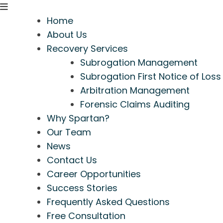
Home
About Us
Recovery Services
Subrogation Management
Subrogation First Notice of Loss
Arbitration Management
Forensic Claims Auditing
Why Spartan?
Our Team
News
Contact Us
Career Opportunities
Success Stories
Frequently Asked Questions
Free Consultation