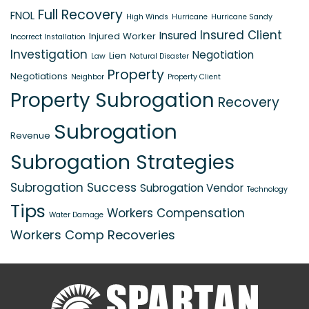
Full Recovery
FNOL
High Winds
Hurricane
Hurricane Sandy
Insured Client
Insured
Injured Worker
Incorrect Installation
Investigation
Negotiation
Lien
Law
Natural Disaster
Property
Negotiations
Neighbor
Property Client
Property Subrogation
Recovery
Subrogation
Revenue
Subrogation Strategies
Subrogation Success
Subrogation Vendor
Technology
Tips
Workers Compensation
Water Damage
Workers Comp Recoveries