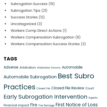
Subrogation Success
(19)
Subrogation Tips
(21)
Success Stories
(12)
Uncategorized
(3)
Workers Comp Direct Actions
(1)
Workers Compensation Subrogation
(8)
Workers Compensation Success Stories
(3)
TAGS
Adverse
Automobile
Arbitration
Arbitration Forums
Best Subro
Automobile Subrogation
Practices
Closed File Review
Court
Closed File
Early Subrogation Intervention
Experts
First Notice of Loss
Fire
Financial impact
Fire Damage