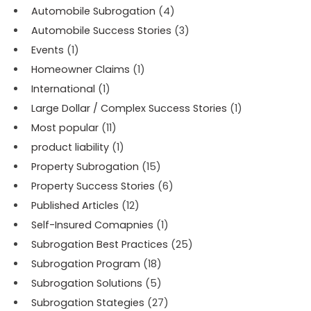
Automobile Subrogation
(4)
Automobile Success Stories
(3)
Events
(1)
Homeowner Claims
(1)
International
(1)
Large Dollar / Complex Success Stories
(1)
Most popular
(11)
product liability
(1)
Property Subrogation
(15)
Property Success Stories
(6)
Published Articles
(12)
Self-Insured Comapnies
(1)
Subrogation Best Practices
(25)
Subrogation Program
(18)
Subrogation Solutions
(5)
Subrogation Stategies
(27)