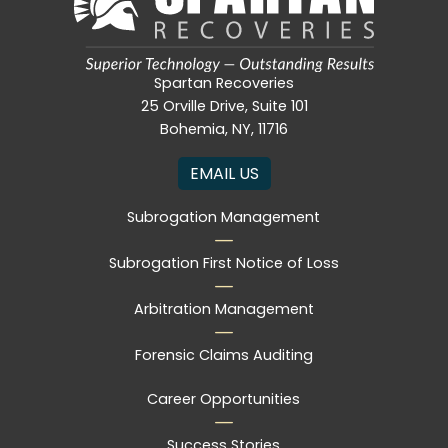
Spartan Recoveries
25 Orville Drive, Suite 101
Bohemia, NY, 11716
EMAIL US
Subrogation Management
Subrogation First Notice of Loss
Arbitration Management
Forensic Claims Auditing
Career Opportunities
Success Stories