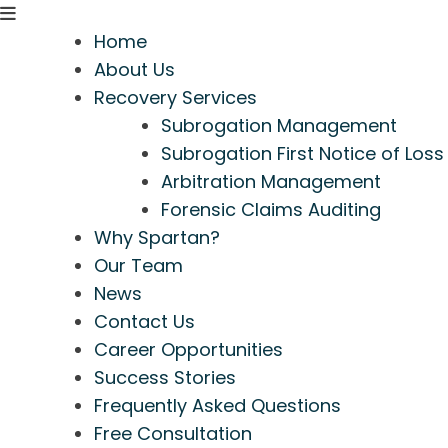
Home
About Us
Recovery Services
Subrogation Management
Subrogation First Notice of Loss
Arbitration Management
Forensic Claims Auditing
Why Spartan?
Our Team
News
Contact Us
Career Opportunities
Success Stories
Frequently Asked Questions
Free Consultation