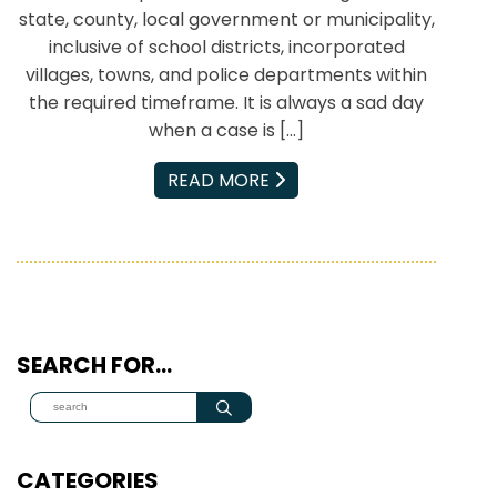
state, county, local government or municipality,
inclusive of school districts, incorporated
villages, towns, and police departments within
the required timeframe. It is always a sad day
when a case is […]
EMAIL
READ MORE
SEARCH FOR…
CATEGORIES