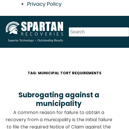
Privacy Policy
Skip
to
content
TAG:
MUNICIPAL TORT REQUIREMENTS
Subrogating against a
municipality
A common reason for failure to obtain a
recovery from a municipality is the initial failure
to file the required Notice of Claim against the