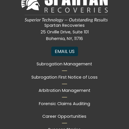
Spartan Recoveries
25 Orville Drive, Suite 101
Bohemia, NY, 11716
EMAIL US
Subrogation Management
Subrogation First Notice of Loss
Arbitration Management
Forensic Claims Auditing
Career Opportunities