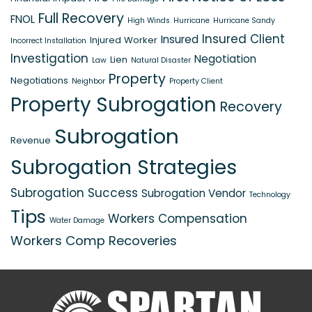
Full Recovery
FNOL
High Winds
Hurricane
Hurricane Sandy
Insured Client
Insured
Injured Worker
Incorrect Installation
Investigation
Negotiation
Lien
Law
Natural Disaster
Property
Negotiations
Neighbor
Property Client
Property Subrogation
Recovery
Subrogation
Revenue
Subrogation Strategies
Subrogation Success
Subrogation Vendor
Technology
Tips
Workers Compensation
Water Damage
Workers Comp Recoveries