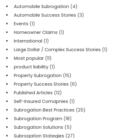
Automobile Subrogation
(4)
Automobile Success Stories
(3)
Events
(1)
Homeowner Claims
(1)
International
(1)
Large Dollar / Complex Success Stories
(1)
Most popular
(11)
product liability
(1)
Property Subrogation
(15)
Property Success Stories
(6)
Published Articles
(12)
Self-Insured Comapnies
(1)
Subrogation Best Practices
(25)
Subrogation Program
(18)
Subrogation Solutions
(5)
Subrogation Stategies
(27)