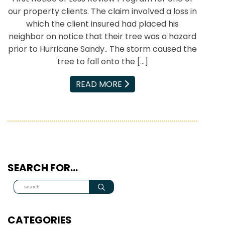
our property clients. The claim involved a loss in
which the client insured had placed his
neighbor on notice that their tree was a hazard
prior to Hurricane Sandy.. The storm caused the
tree to fall onto the […]
EMAIL
READ MORE
SEARCH FOR…
CATEGORIES