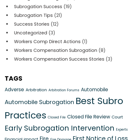
Subrogation Success
(19)
Subrogation Tips
(21)
Success Stories
(12)
Uncategorized
(3)
Workers Comp Direct Actions
(1)
Workers Compensation Subrogation
(8)
Workers Compensation Success Stories
(3)
TAGS
Adverse
Automobile
Arbitration
Arbitration Forums
Best Subro
Automobile Subrogation
Practices
Closed File Review
Court
Closed File
Early Subrogation Intervention
Experts
First Notice of Loss
Fire
Financial impact
Fire Damage