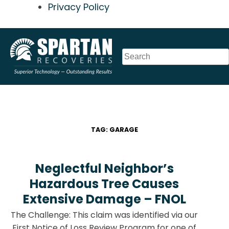
Privacy Policy
Skip
to
content
TAG:
GARAGE
Neglectful Neighbor’s
Hazardous Tree Causes
Extensive Damage – FNOL
The Challenge: This claim was identified via our
First Notice of Loss Review Program for one of