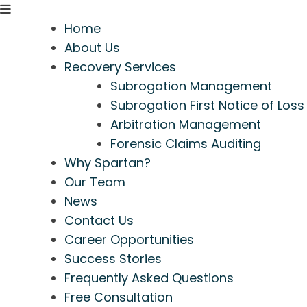
Home
About Us
Recovery Services
Subrogation Management
Subrogation First Notice of Loss
Arbitration Management
Forensic Claims Auditing
Why Spartan?
Our Team
News
Contact Us
Career Opportunities
Success Stories
Frequently Asked Questions
Free Consultation