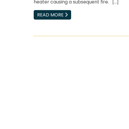
heater causing a subsequent fire. […]
EMAIL
READ MORE