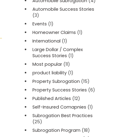
Automobile Subrogation
(4)
Automobile Success Stories
(3)
Events
(1)
Homeowner Claims
(1)
International
(1)
Large Dollar / Complex
Success Stories
(1)
Most popular
(11)
product liability
(1)
Property Subrogation
(15)
Property Success Stories
(6)
Published Articles
(12)
Self-Insured Comapnies
(1)
Subrogation Best Practices
(25)
Subrogation Program
(18)