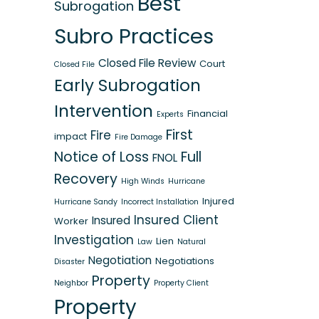
Best
Subrogation
Subro Practices
Closed File Review
Court
Closed File
Early Subrogation
Intervention
Financial
Experts
First
Fire
impact
Fire Damage
Notice of Loss
Full
FNOL
Recovery
High Winds
Hurricane
Injured
Hurricane Sandy
Incorrect Installation
Insured Client
Insured
Worker
Investigation
Lien
Law
Natural
Negotiation
Negotiations
Disaster
Property
Neighbor
Property Client
Property