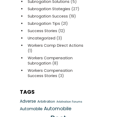
Subrogation Solutions
(5)
Subrogation Stategies
(27)
Subrogation Success
(19)
Subrogation Tips
(21)
Success Stories
(12)
Uncategorized
(3)
Workers Comp Direct Actions
(1)
Workers Compensation
Subrogation
(8)
Workers Compensation
Success Stories
(3)
TAGS
Adverse
Arbitration
Arbitration Forums
Automobile
Automobile