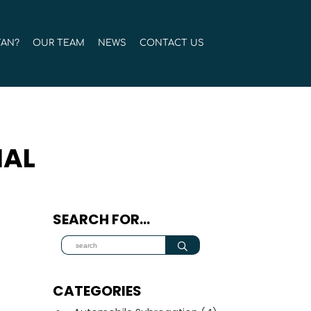
TAN?
OUR TEAM
NEWS
CONTACT US
IAL
SEARCH FOR…
CATEGORIES