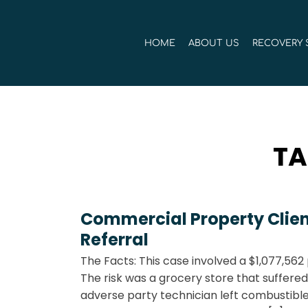
Skip
to
HOME
ABOUT US
RECOVERY 
content
TA
Commercial Property Clien
Referral
The Facts: This case involved a $1,077,56
The risk was a grocery store that suffered 
adverse party technician left combustibl