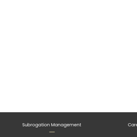
Subrogation Management
Car