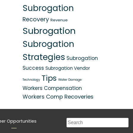
Subrogation
Recovery
Revenue
Subrogation
Subrogation
Strategies
Subrogation
Success
Subrogation Vendor
Tips
Technology
Water Damage
Workers Compensation
Workers Comp Recoveries
eer Opportunities