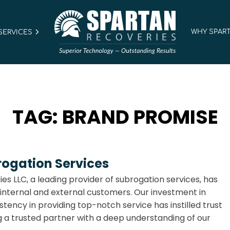
WHY SPAR
SERVICES
TAG:
BRAND PROMISE
rogation Services
ies LLC, a leading provider of subrogation services, has
 internal and external customers. Our investment in
tency in providing top-notch service has instilled trust
a trusted partner with a deep understanding of our