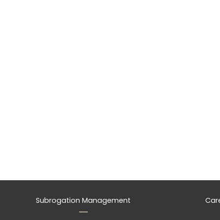
Subrogation Management
Car