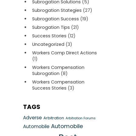
Subrogation Solutions
(5)
Subrogation Stategies
(27)
Subrogation Success
(19)
Subrogation Tips
(21)
Success Stories
(12)
Uncategorized
(3)
Workers Comp Direct Actions
(1)
Workers Compensation
Subrogation
(8)
Workers Compensation
Success Stories
(3)
TAGS
Adverse
Arbitration
Arbitration Forums
Automobile
Automobile