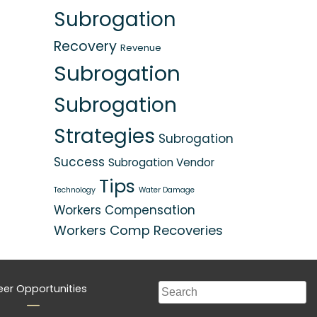
Subrogation
Recovery
Revenue
Subrogation
Subrogation
Strategies
Subrogation
Success
Subrogation Vendor
Tips
Technology
Water Damage
Workers Compensation
Workers Comp Recoveries
eer Opportunities