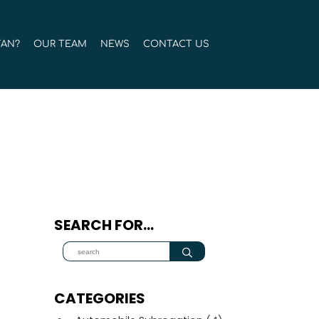
TAN?
OUR TEAM
NEWS
CONTACT US
SEARCH FOR…
CATEGORIES