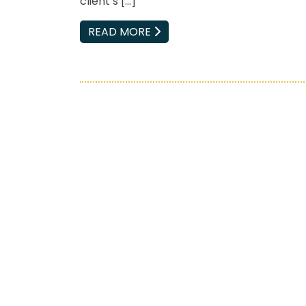
client’s […]
EMAIL
READ MORE