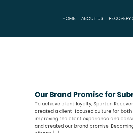
Skip
to
HOME
ABOUT US
RECOVERY 
content
Our Brand Promise for Sub
To achieve client loyalty, Spartan Recover
created a client-focused culture for both
improving the client experience and consis
and created our brand promise. Becoming 