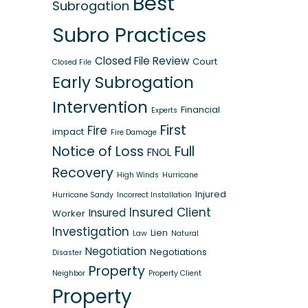
Best
Subrogation
Subro Practices
Closed File Review
Court
Closed File
Early Subrogation
Intervention
Financial
Experts
First
Fire
impact
Fire Damage
Notice of Loss
Full
FNOL
Recovery
High Winds
Hurricane
Injured
Hurricane Sandy
Incorrect Installation
Insured Client
Insured
Worker
Investigation
Lien
Law
Natural
Negotiation
Negotiations
Disaster
Property
Neighbor
Property Client
Property