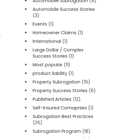
Automobile Subrogation
(4)
Automobile Success Stories
(3)
Events
(1)
Homeowner Claims
(1)
International
(1)
Large Dollar / Complex
Success Stories
(1)
Most popular
(11)
product liability
(1)
Property Subrogation
(15)
Property Success Stories
(6)
Published Articles
(12)
Self-Insured Comapnies
(1)
Subrogation Best Practices
(25)
Subrogation Program
(18)