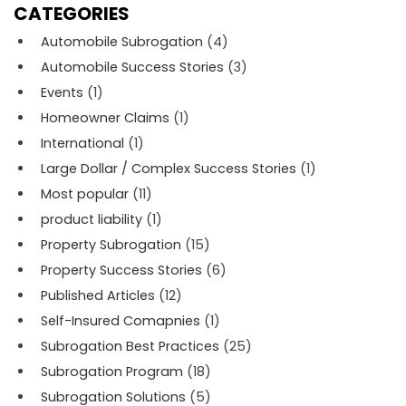
CATEGORIES
Automobile Subrogation
(4)
Automobile Success Stories
(3)
Events
(1)
Homeowner Claims
(1)
International
(1)
Large Dollar / Complex Success Stories
(1)
Most popular
(11)
product liability
(1)
Property Subrogation
(15)
Property Success Stories
(6)
Published Articles
(12)
Self-Insured Comapnies
(1)
Subrogation Best Practices
(25)
Subrogation Program
(18)
Subrogation Solutions
(5)