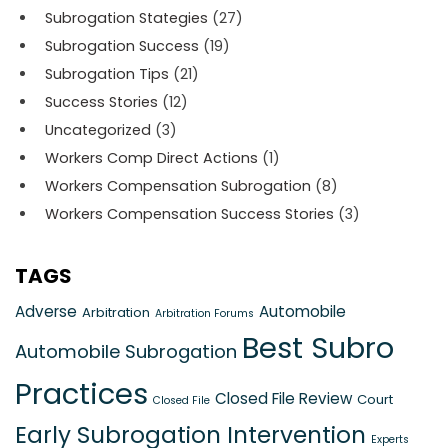
Subrogation Stategies
(27)
Subrogation Success
(19)
Subrogation Tips
(21)
Success Stories
(12)
Uncategorized
(3)
Workers Comp Direct Actions
(1)
Workers Compensation Subrogation
(8)
Workers Compensation Success Stories
(3)
TAGS
Adverse
Automobile
Arbitration
Arbitration Forums
Best Subro
Automobile Subrogation
Practices
Closed File Review
Court
Closed File
Early Subrogation Intervention
Experts