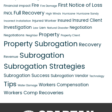
First Notice of Loss
Fire
Financial impact
Fire Damage
Full Recovery
FNOL
High Winds
Hurricane
Hurricane Sandy
Insured Client
Insured
Injured Worker
Incorrect Installation
Investigation
Negotiation
Lien
Law
Natural Disaster
Property
Negotiations
Neighbor
Property Client
Property Subrogation
Recovery
Subrogation
Revenue
Subrogation Strategies
Subrogation Success
Subrogation Vendor
Technology
Tips
Workers Compensation
Water Damage
Workers Comp Recoveries