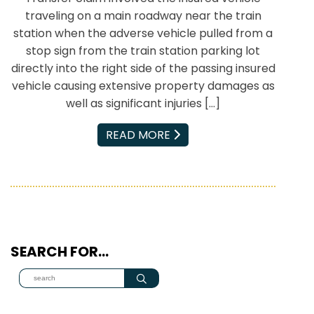
traveling on a main roadway near the train
station when the adverse vehicle pulled from a
stop sign from the train station parking lot
directly into the right side of the passing insured
vehicle causing extensive property damages as
well as significant injuries […]
EMAIL
READ MORE
SEARCH FOR…