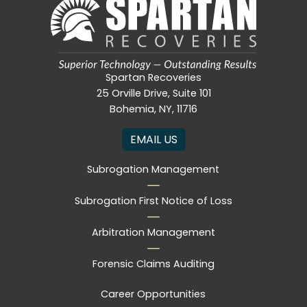
Spartan Recoveries
25 Orville Drive, Suite 101
Bohemia, NY, 11716
EMAIL US
Subrogation Management
Subrogation First Notice of Loss
Arbitration Management
Forensic Claims Auditing
Career Opportunities