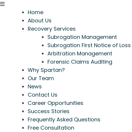
Home
About Us
Recovery Services
Subrogation Management
Subrogation First Notice of Loss
Arbitration Management
Forensic Claims Auditing
Why Spartan?
Our Team
News
Contact Us
Career Opportunities
Success Stories
Frequently Asked Questions
Free Consultation