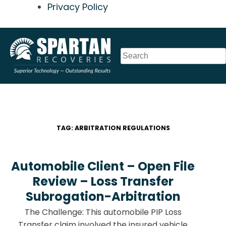
Privacy Policy
Skip
to
content
TAG:
ARBITRATION REGULATIONS
Automobile Client – Open File
Review – Loss Transfer
Subrogation-Arbitration
The Challenge: This automobile PIP Loss
Transfer claim involved the insured vehicle