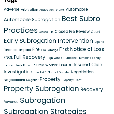
Tags
Adverse
Automobile
Arbitration
Arbitration Forums
Best Subro
Automobile Subrogation
Practices
Closed File Review
Court
Closed File
Early Subrogation Intervention
Experts
First Notice of Loss
Fire
Financial impact
Fire Damage
Full Recovery
FNOL
High Winds
Hurricane
Hurricane Sandy
Insured Client
Insured
Injured Worker
Incorrect Installation
Investigation
Negotiation
Lien
Law
Natural Disaster
Property
Negotiations
Neighbor
Property Client
Property Subrogation
Recovery
Subrogation
Revenue
Subrogation Strategies