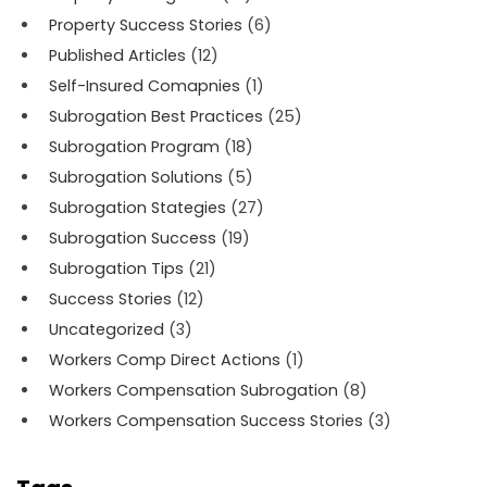
Property Success Stories
(6)
Published Articles
(12)
Self-Insured Comapnies
(1)
Subrogation Best Practices
(25)
Subrogation Program
(18)
Subrogation Solutions
(5)
Subrogation Stategies
(27)
Subrogation Success
(19)
Subrogation Tips
(21)
Success Stories
(12)
Uncategorized
(3)
Workers Comp Direct Actions
(1)
Workers Compensation Subrogation
(8)
Workers Compensation Success Stories
(3)