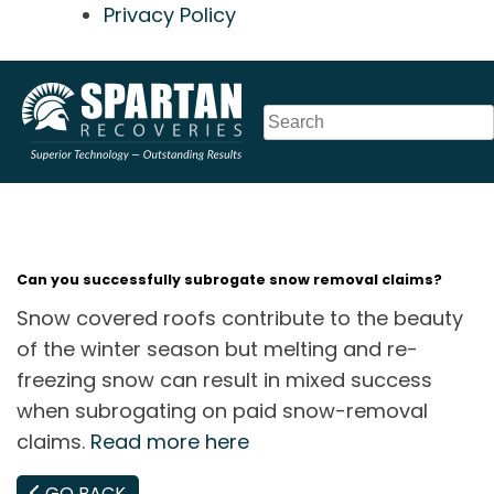
Privacy Policy
Skip
to
content
Can you successfully subrogate snow removal claims?
Snow covered roofs contribute to the beauty
of the winter season but melting and re-
freezing snow can result in mixed success
when subrogating on paid snow-removal
claims.
Read more here
GO BACK