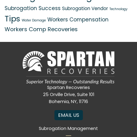
Subrogation Success
Subrogation Vendor
Technology
Tips
Workers Compensation
Water Damage
Workers Comp Recoveries
Spartan Recoveries
25 Orville Drive, Suite 101
Bohemia, NY, 11716
EMAIL US
Subrogation Management