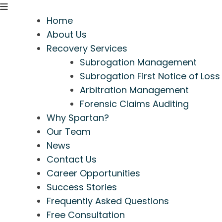
Home
About Us
Recovery Services
Subrogation Management
Subrogation First Notice of Loss
Arbitration Management
Forensic Claims Auditing
Why Spartan?
Our Team
News
Contact Us
Career Opportunities
Success Stories
Frequently Asked Questions
Free Consultation