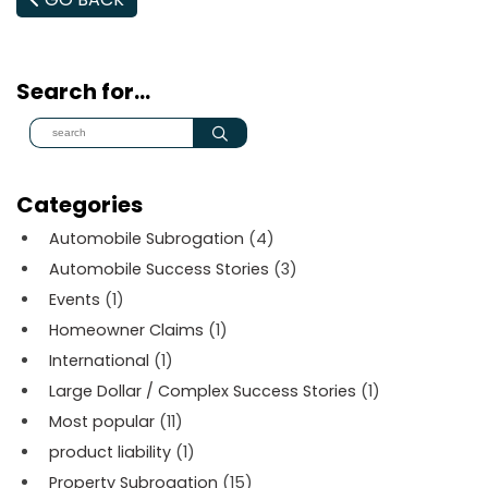
Search for…
Categories
Automobile Subrogation
(4)
Automobile Success Stories
(3)
Events
(1)
Homeowner Claims
(1)
International
(1)
Large Dollar / Complex Success Stories
(1)
Most popular
(11)
product liability
(1)
Property Subrogation
(15)