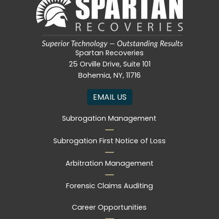
Spartan Recoveries
25 Orville Drive, Suite 101
Bohemia, NY, 11716
EMAIL US
Subrogation Management
Subrogation First Notice of Loss
Arbitration Management
Forensic Claims Auditing
Career Opportunities