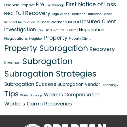
First Notice of Loss
Fire
Financial impact
Fire Damage
Full Recovery
FNOL
High Winds
Hurricane
Hurricane Sandy
Insured Client
Insured
Injured Worker
Incorrect Installation
Investigation
Negotiation
Lien
Law
Natural Disaster
Property
Negotiations
Neighbor
Property Client
Property Subrogation
Recovery
Subrogation
Revenue
Subrogation Strategies
Subrogation Success
Subrogation Vendor
Technology
Tips
Workers Compensation
Water Damage
Workers Comp Recoveries