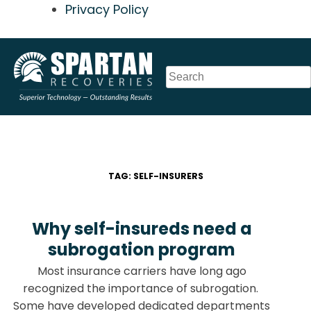
Privacy Policy
Skip
to
content
TAG:
SELF-INSURERS
Why self-insureds need a
subrogation program
Most insurance carriers have long ago
recognized the importance of subrogation.
Some have developed dedicated departments