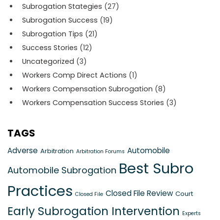
Subrogation Stategies
(27)
Subrogation Success
(19)
Subrogation Tips
(21)
Success Stories
(12)
Uncategorized
(3)
Workers Comp Direct Actions
(1)
Workers Compensation Subrogation
(8)
Workers Compensation Success Stories
(3)
TAGS
Adverse
Automobile
Arbitration
Arbitration Forums
Best Subro
Automobile Subrogation
Practices
Closed File Review
Court
Closed File
Early Subrogation Intervention
Experts