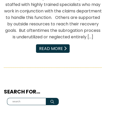
staffed with highly trained specialists who may
work in conjunction with the claims department
to handle this function. Others are supported
by outside resources to reach their recovery
goals. But oftentimes the subrogation process
is underutilized or neglected entirely […]
EMAIL
READ MORE
SEARCH FOR…