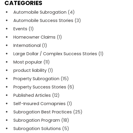
CATEGORIES
Automobile Subrogation
(4)
Automobile Success Stories
(3)
Events
(1)
Homeowner Claims
(1)
International
(1)
Large Dollar / Complex Success Stories
(1)
Most popular
(11)
product liability
(1)
Property Subrogation
(15)
Property Success Stories
(6)
Published Articles
(12)
Self-Insured Comapnies
(1)
Subrogation Best Practices
(25)
Subrogation Program
(18)
Subrogation Solutions
(5)