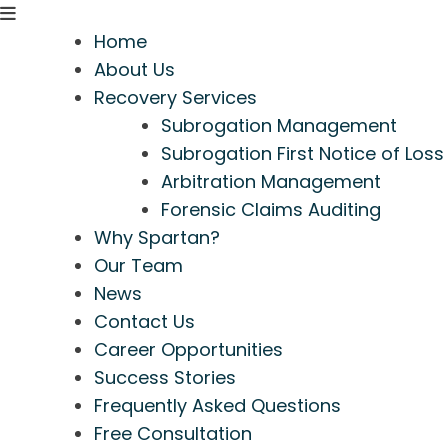
Home
About Us
Recovery Services
Subrogation Management
Subrogation First Notice of Loss
Arbitration Management
Forensic Claims Auditing
Why Spartan?
Our Team
News
Contact Us
Career Opportunities
Success Stories
Frequently Asked Questions
Free Consultation