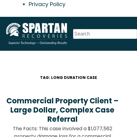
Privacy Policy
Skip
to
content
TAG:
LONG DURATION CASE
Commercial Property Client –
Large Dollar, Complex Case
Referral
The Facts: This case involved a $1,077,562
property damage loss for a commercial