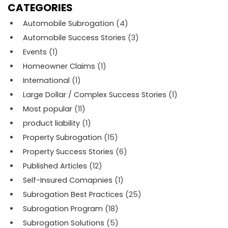
CATEGORIES
Automobile Subrogation
(4)
Automobile Success Stories
(3)
Events
(1)
Homeowner Claims
(1)
International
(1)
Large Dollar / Complex Success Stories
(1)
Most popular
(11)
product liability
(1)
Property Subrogation
(15)
Property Success Stories
(6)
Published Articles
(12)
Self-Insured Comapnies
(1)
Subrogation Best Practices
(25)
Subrogation Program
(18)
Subrogation Solutions
(5)