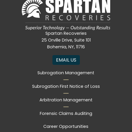
Spartan Recoveries
25 Orville Drive, Suite 101
Bohemia, NY, 11716
EMAIL US
Subrogation Management
Subrogation First Notice of Loss
Arbitration Management
Forensic Claims Auditing
Career Opportunities