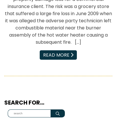
insurance client. The risk was a grocery store
that suffered a large fire loss in June 2009 when
it was alleged the adverse party technician left
combustible material near the burner
assembly of the hot water heater causing a
subsequent fire. […]
EMAIL
READ MORE
SEARCH FOR…