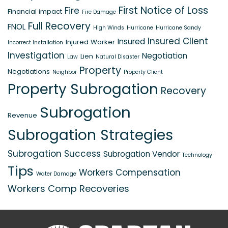
First Notice of Loss
Fire
Financial impact
Fire Damage
Full Recovery
FNOL
High Winds
Hurricane
Hurricane Sandy
Insured Client
Insured
Injured Worker
Incorrect Installation
Investigation
Negotiation
Lien
Law
Natural Disaster
Property
Negotiations
Neighbor
Property Client
Property Subrogation
Recovery
Subrogation
Revenue
Subrogation Strategies
Subrogation Success
Subrogation Vendor
Technology
Tips
Workers Compensation
Water Damage
Workers Comp Recoveries