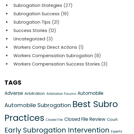
Subrogation Stategies
(27)
Subrogation Success
(19)
Subrogation Tips
(21)
Success Stories
(12)
Uncategorized
(3)
Workers Comp Direct Actions
(1)
Workers Compensation Subrogation
(8)
Workers Compensation Success Stories
(3)
TAGS
Adverse
Automobile
Arbitration
Arbitration Forums
Best Subro
Automobile Subrogation
Practices
Closed File Review
Court
Closed File
Early Subrogation Intervention
Experts