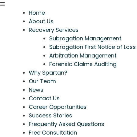
Home
About Us
Recovery Services
Subrogation Management
Subrogation First Notice of Loss
Arbitration Management
Forensic Claims Auditing
Why Spartan?
Our Team
News
Contact Us
Career Opportunities
Success Stories
Frequently Asked Questions
Free Consultation