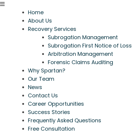
Home
About Us
Recovery Services
Subrogation Management
Subrogation First Notice of Loss
Arbitration Management
Forensic Claims Auditing
Why Spartan?
Our Team
News
Contact Us
Career Opportunities
Success Stories
Frequently Asked Questions
Free Consultation