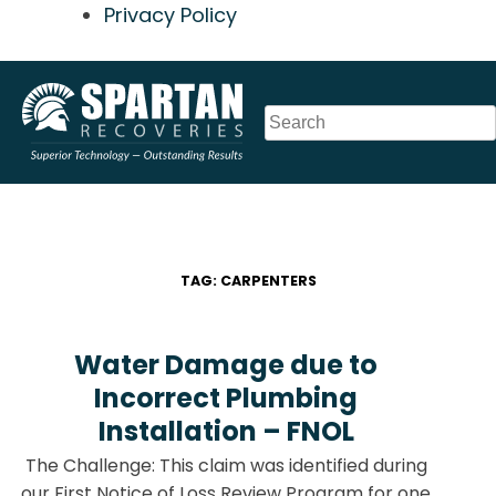
Privacy Policy
Skip
to
content
TAG:
CARPENTERS
Water Damage due to
Incorrect Plumbing
Installation – FNOL
The Challenge: This claim was identified during
our First Notice of Loss Review Program for one