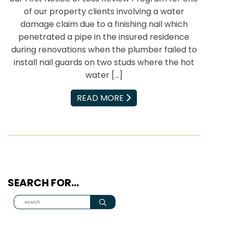
of our property clients involving a water
damage claim due to a finishing nail which
penetrated a pipe in the insured residence
during renovations when the plumber failed to
install nail guards on two studs where the hot
water […]
EMAIL
READ MORE
SEARCH FOR…