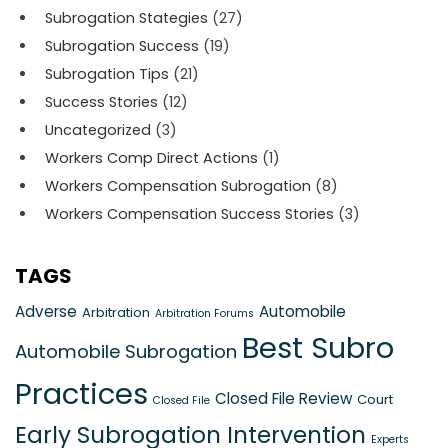
Subrogation Stategies
(27)
Subrogation Success
(19)
Subrogation Tips
(21)
Success Stories
(12)
Uncategorized
(3)
Workers Comp Direct Actions
(1)
Workers Compensation Subrogation
(8)
Workers Compensation Success Stories
(3)
TAGS
Adverse
Automobile
Arbitration
Arbitration Forums
Best Subro
Automobile Subrogation
Practices
Closed File Review
Court
Closed File
Early Subrogation Intervention
Experts