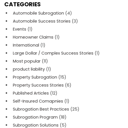
CATEGORIES
Automobile Subrogation
(4)
Automobile Success Stories
(3)
Events
(1)
Homeowner Claims
(1)
International
(1)
Large Dollar / Complex Success Stories
(1)
Most popular
(11)
product liability
(1)
Property Subrogation
(15)
Property Success Stories
(6)
Published Articles
(12)
Self-Insured Comapnies
(1)
Subrogation Best Practices
(25)
Subrogation Program
(18)
Subrogation Solutions
(5)