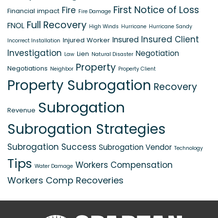
First Notice of Loss
Fire
Financial impact
Fire Damage
Full Recovery
FNOL
High Winds
Hurricane
Hurricane Sandy
Insured Client
Insured
Injured Worker
Incorrect Installation
Investigation
Negotiation
Lien
Law
Natural Disaster
Property
Negotiations
Neighbor
Property Client
Property Subrogation
Recovery
Subrogation
Revenue
Subrogation Strategies
Subrogation Success
Subrogation Vendor
Technology
Tips
Workers Compensation
Water Damage
Workers Comp Recoveries