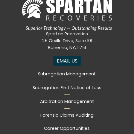
Spartan Recoveries
25 Orville Drive, Suite 101
Bohemia, NY, 11716
EMAIL US
Subrogation Management
Subrogation First Notice of Loss
Arbitration Management
Forensic Claims Auditing
Career Opportunities